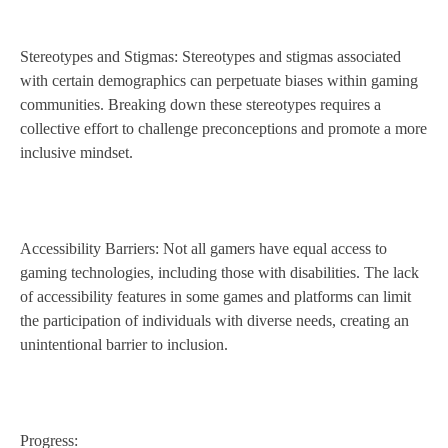
Stereotypes and Stigmas: Stereotypes and stigmas associated
with certain demographics can perpetuate biases within gaming
communities. Breaking down these stereotypes requires a
collective effort to challenge preconceptions and promote a more
inclusive mindset.
Accessibility Barriers: Not all gamers have equal access to
gaming technologies, including those with disabilities. The lack
of accessibility features in some games and platforms can limit
the participation of individuals with diverse needs, creating an
unintentional barrier to inclusion.
Progress: