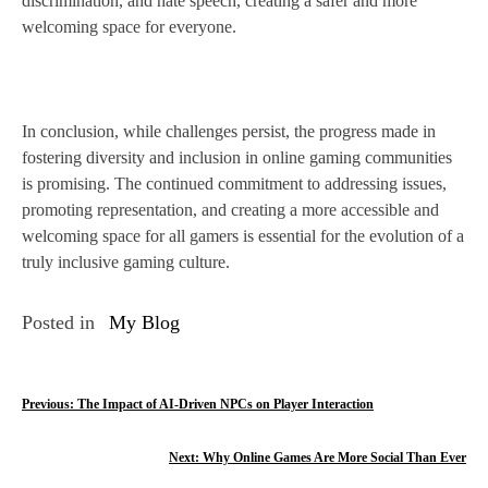
discrimination, and hate speech, creating a safer and more
welcoming space for everyone.
In conclusion, while challenges persist, the progress made in
fostering diversity and inclusion in online gaming communities
is promising. The continued commitment to addressing issues,
promoting representation, and creating a more accessible and
welcoming space for all gamers is essential for the evolution of a
truly inclusive gaming culture.
Posted in
My Blog
P
Previous:
The Impact of AI-Driven NPCs on Player Interaction
o
Next:
Why Online Games Are More Social Than Ever
s