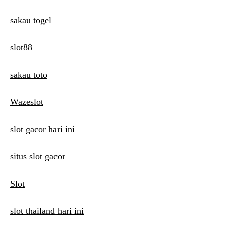
sakau togel
slot88
sakau toto
Wazeslot
slot gacor hari ini
situs slot gacor
Slot
slot thailand hari ini