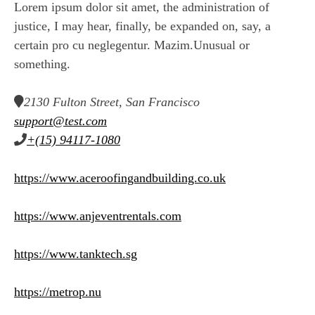
Lorem ipsum dolor sit amet, the administration of
justice, I may hear, finally, be expanded on, say, a
certain pro cu neglegentur.
Mazim.Unusual or
something.
2130 Fulton Street, San Francisco
support@test.com
+(15) 94117-1080
https://www.aceroofingandbuilding.co.uk
https://www.anjeventrentals.com
https://www.tanktech.sg
https://metrop.nu