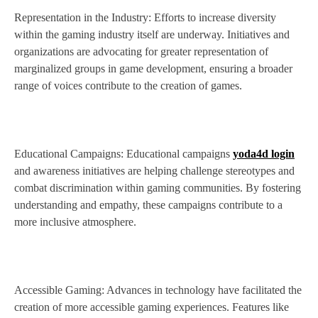
Representation in the Industry: Efforts to increase diversity
within the gaming industry itself are underway. Initiatives and
organizations are advocating for greater representation of
marginalized groups in game development, ensuring a broader
range of voices contribute to the creation of games.
Educational Campaigns: Educational campaigns
yoda4d login
and awareness initiatives are helping challenge stereotypes and
combat discrimination within gaming communities. By fostering
understanding and empathy, these campaigns contribute to a
more inclusive atmosphere.
Accessible Gaming: Advances in technology have facilitated the
creation of more accessible gaming experiences. Features like