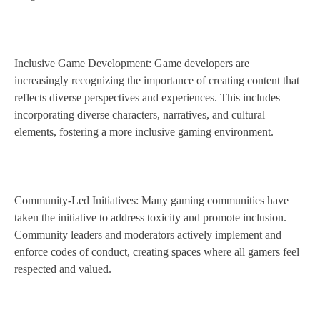
Inclusive Game Development: Game developers are
increasingly recognizing the importance of creating content that
reflects diverse perspectives and experiences. This includes
incorporating diverse characters, narratives, and cultural
elements, fostering a more inclusive gaming environment.
Community-Led Initiatives: Many gaming communities have
taken the initiative to address toxicity and promote inclusion.
Community leaders and moderators actively implement and
enforce codes of conduct, creating spaces where all gamers feel
respected and valued.