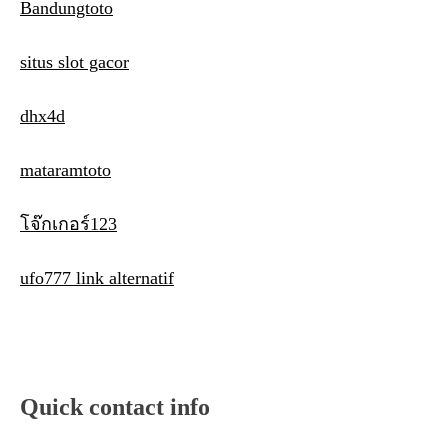
Bandungtoto
situs slot gacor
dhx4d
mataramtoto
โจ๊กเกอร์123
ufo777 link alternatif
Quick contact info