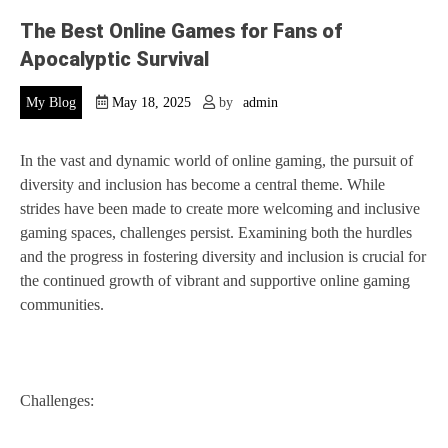
The Best Online Games for Fans of
Apocalyptic Survival
My Blog
May 18, 2025
by
admin
In the vast and dynamic world of online gaming, the pursuit of
diversity and inclusion has become a central theme. While
strides have been made to create more welcoming and inclusive
gaming spaces, challenges persist. Examining both the hurdles
and the progress in fostering diversity and inclusion is crucial for
the continued growth of vibrant and supportive online gaming
communities.
Challenges: