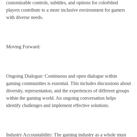
customizable controls, subtitles, and options for colorblind
players contribute to a more inclusive environment for gamers
with diverse needs.
Moving Forward:
Ongoing Dialogue: Continuous and open dialogue within
gaming communities is essential. This includes discussions about
diversity, representation, and the experiences of different groups
within the gaming world. An ongoing conversation helps
identify challenges and implement effective solutions.
Industry Accountability: The gaming industry as a whole must