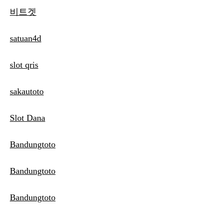
비트겟
satuan4d
slot qris
sakautoto
Slot Dana
Bandungtoto
Bandungtoto
Bandungtoto