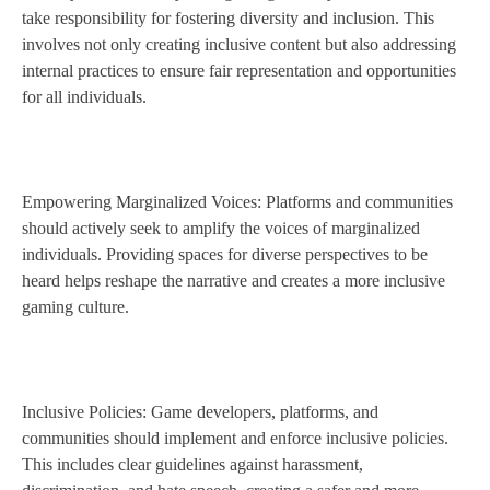
take responsibility for fostering diversity and inclusion. This
involves not only creating inclusive content but also addressing
internal practices to ensure fair representation and opportunities
for all individuals.
Empowering Marginalized Voices: Platforms and communities
should actively seek to amplify the voices of marginalized
individuals. Providing spaces for diverse perspectives to be
heard helps reshape the narrative and creates a more inclusive
gaming culture.
Inclusive Policies: Game developers, platforms, and
communities should implement and enforce inclusive policies.
This includes clear guidelines against harassment,