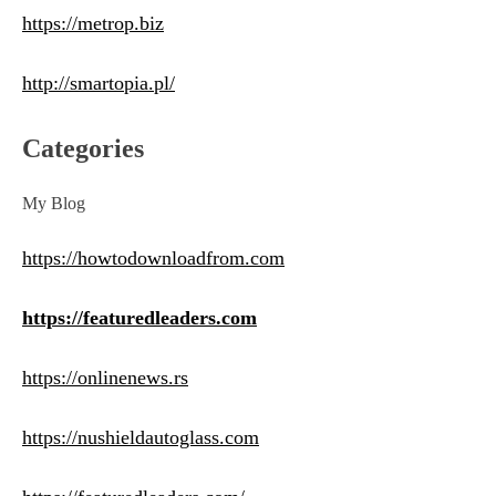
https://metrop.biz
http://smartopia.pl/
Categories
My Blog
https://howtodownloadfrom.com
https://featuredleaders.com
https://onlinenews.rs
https://nushieldautoglass.com