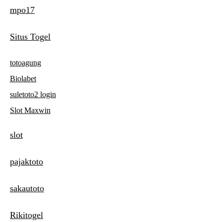
mpo17
t
n
Situs Togel
a
totoagung
v
Biolabet
i
suletoto2 login
g
Slot Maxwin
a
slot
t
i
pajaktoto
o
sakautoto
n
Rikitogel