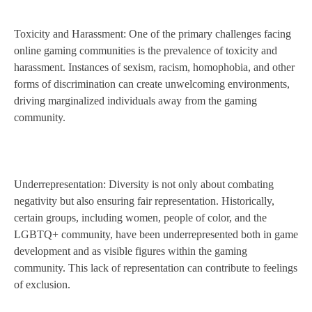
Toxicity and Harassment: One of the primary challenges facing
online gaming communities is the prevalence of toxicity and
harassment. Instances of sexism, racism, homophobia, and other
forms of discrimination can create unwelcoming environments,
driving marginalized individuals away from the gaming
community.
Underrepresentation: Diversity is not only about combating
negativity but also ensuring fair representation. Historically,
certain groups, including women, people of color, and the
LGBTQ+ community, have been underrepresented both in game
development and as visible figures within the gaming
community. This lack of representation can contribute to feelings
of exclusion.