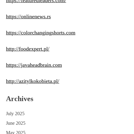
https://featuredleaders.com/
https://onlinenews.rs
https://colorchangingshorts.com
http://foodexpert.pl/
https://javaheadbrain.com
http://azitylkokobieta.pl/
Archives
July 2025
June 2025
May 2025